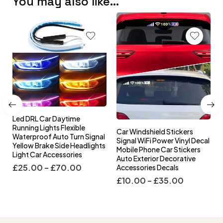
You may also like…
Car Windshield Stickers
Car Steering Wheel Cover
gnal
Signal WiFi Power Vinyl Decal
Winter Plush Steering Wheel
ights
Mobile Phone Car Stickers
Cover Korea Diamond
Auto Exterior Decorative
Fashion Cute Handle Cover
Accessories Decals
Car Accessories
£
10.00
–
£
35.00
£
60.00
–
£
130.00