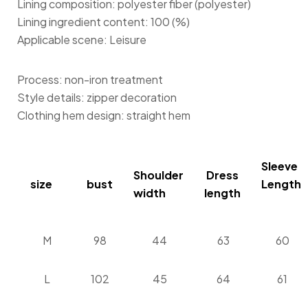
Lining composition: polyester fiber (polyester)
Lining ingredient content: 100 (%)
Applicable scene: Leisure
Process: non-iron treatment
Style details: zipper decoration
Clothing hem design: straight hem
Sleeve
Shoulder
Dress
size
bust
Length
width
length
M
98
44
63
60
L
102
45
64
61