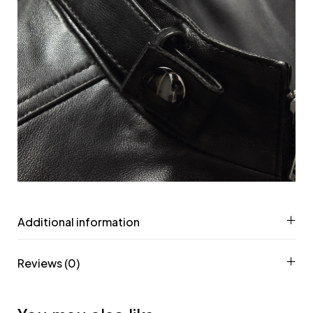
Additional information
Reviews (0)