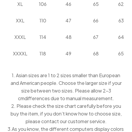
XL
106
46
65
62
XXL
110
47
66
63
XXXL
114
48
67
64
XXXXL
118
49
68
65
1. Asian sizes are 1 to 2 sizes smaller than European
and American people. Choose the larger size if your
size between two sizes. Please allow 2-3
cmdifferences due to manual measurement.
2. Please check the size chart carefully before you
buy the item, if you don’t know how to choose size,
please contact our customer service.
3.As you know, the different computers display colors