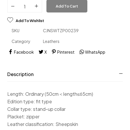
Add To Cart
Add To Wishlist
SKU
CJNSWTZP00239
Category
Leathers
Facebook
X
Pinterest
WhatsApp
Description
Length: Ordinary (50cm＜length≤65cm)
Edition type: fit type
Collar type: stand-up collar
Placket: zipper
Leather classification: Sheepskin