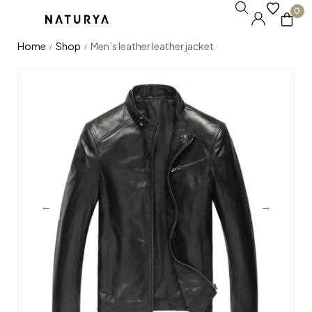
0
Home
Shop
Men’s leather leather jacket
/
/