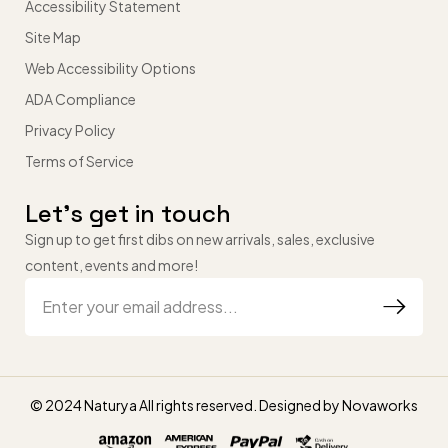
Accessibility Statement
Site Map
Web Accessibility Options
ADA Compliance
Privacy Policy
Terms of Service
Let’s get in touch
Sign up to get first dibs on new arrivals, sales, exclusive
content, events and more!
© 2024 Naturya All rights reserved. Designed by
Novaworks