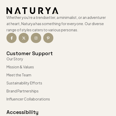
Whether you're a trendsetter, a minimalist, or an adventurer
at heart, Naturya has something for everyone. Our diverse
range of styles caters to various personas.
Customer Support
Our Story
Mission & Values
Meet the Team
Sustainability Efforts
Brand Partnerships
Influencer Collaborations
Accessibility