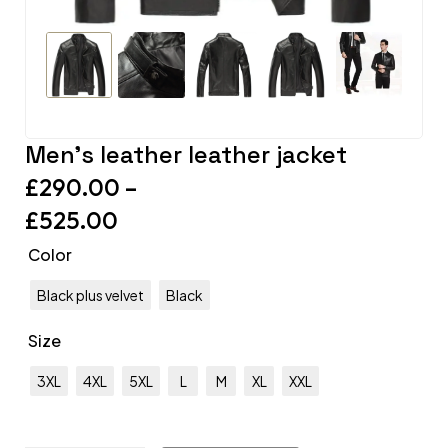
Men’s leather leather jacket
£
290.00
–
£
525.00
Color
Black plus velvet
Black
Size
3XL
4XL
5XL
L
M
XL
XXL