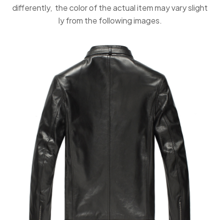
differently, the color of the actual item may vary slight
ly from the following images.