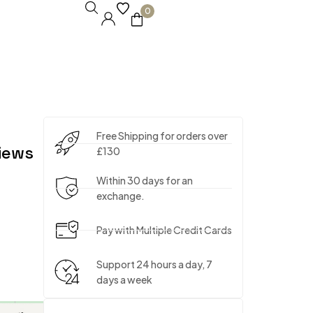
0
Free Shipping for orders over
iews
£130
Within 30 days for an
exchange.
Pay with Multiple Credit Cards
Support 24 hours a day, 7
days a week