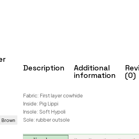
er
Description
Additional
Rev
information
(0)
Fabric: First layer cowhide
Inside: Pig Lippi
Insole: Soft Hypoli
Sole: rubber outsole
Brown