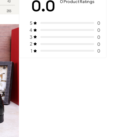
0.0
0 Product Ratings
5
0
4
0
3
0
2
0
1
0