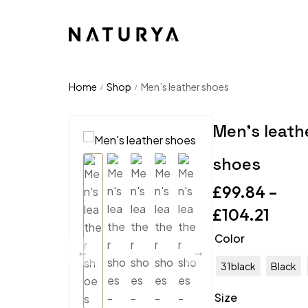
Home
Shop
Men’s leather shoes
/
/
Men’s leath
shoes
£
99.84
–
£
104.21
Color
31black
Black
Size