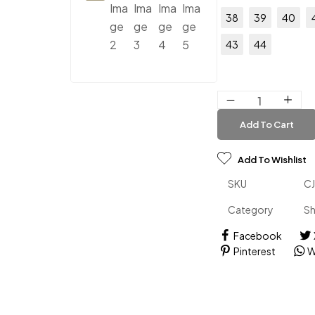
38
39
40
43
44
Add To Cart
Add To Wishlist
SKU
C
Category
S
Facebook
Pinterest
W