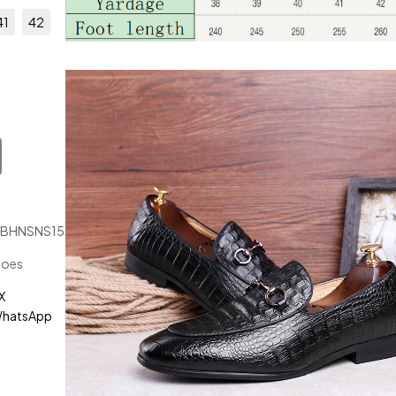
41
42
JBHNSNS15123
hoes
X
hatsApp