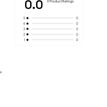
0.0
0 Product Ratings
5
0
4
0
3
0
2
0
1
0