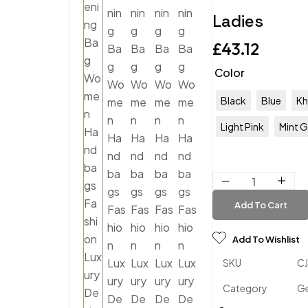
Ladies
£
43.12
Color
Black
Blue
Kh
Light Pink
Mint 
Add To Cart
Add To Wishlist
SKU
C
Category
Ge