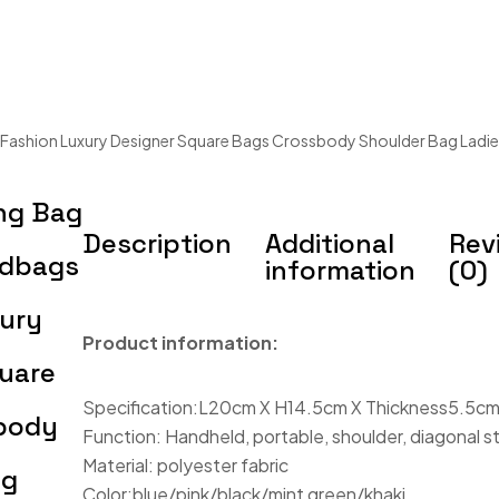
ashion Luxury Designer Square Bags Crossbody Shoulder Bag Ladie
ng Bag
Description
Additional
Rev
dbags
information
(0)
xury
Product information:
uare
Specification:L20cm X H14.5cm X Thickness5.5c
body
Function: Handheld, portable, shoulder, diagonal s
Material: polyester fabric
ag
Color:blue/pink/black/mint green/khaki