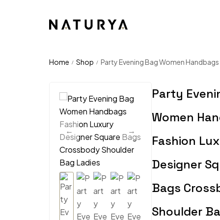
Home
Shop
Party Evening Bag Women Handbags F
/
/
Party Eveni
Women Han
Fashion Lu
Designer Sq
Bags Cross
Shoulder B