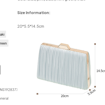
Size Information:
20*5.5*14.5cm
aki
Green
JNS1928377
neral