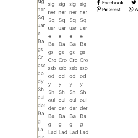
Facebook
Pinterest
W