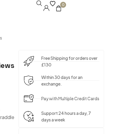
0
s
Free Shipping for orders over
iews
£130
Within 30 days for an
exchange.
Pay with Multiple Credit Cards
m
Support 24 hours a day, 7
traddle
days a week