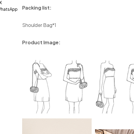
X
Packing list:
hatsApp
Shoulder Bag*1
Product Image: