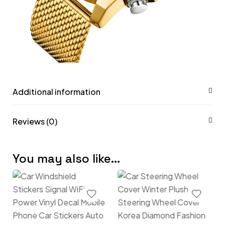
Additional information
Reviews (0)
You may also like…