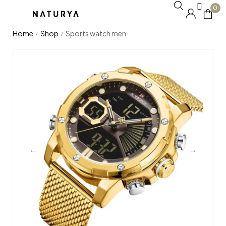
0
Home
Shop
Sports watch men
/
/