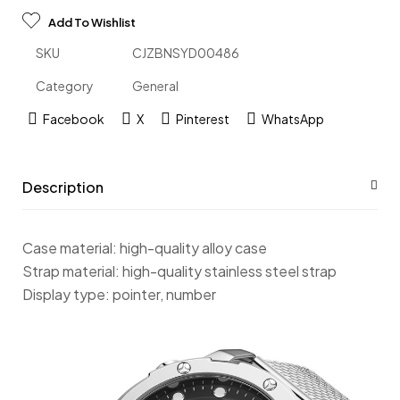
Add To Wishlist
SKU
CJZBNSYD00486
Category
General
Facebook
X
Pinterest
WhatsApp
Description
Case material: high-quality alloy case
Strap material: high-quality stainless steel strap
Display type: pointer, number