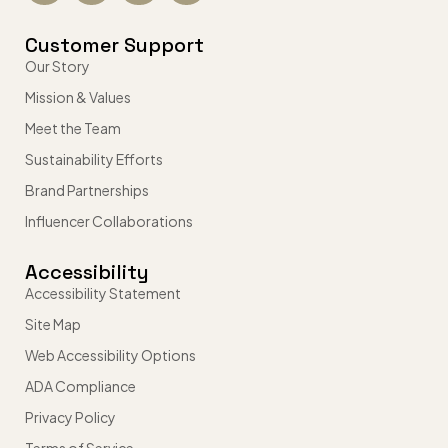
Customer Support
Our Story
Mission & Values
Meet the Team
Sustainability Efforts
Brand Partnerships
Influencer Collaborations
Accessibility
Accessibility Statement
Site Map
Web Accessibility Options
ADA Compliance
Privacy Policy