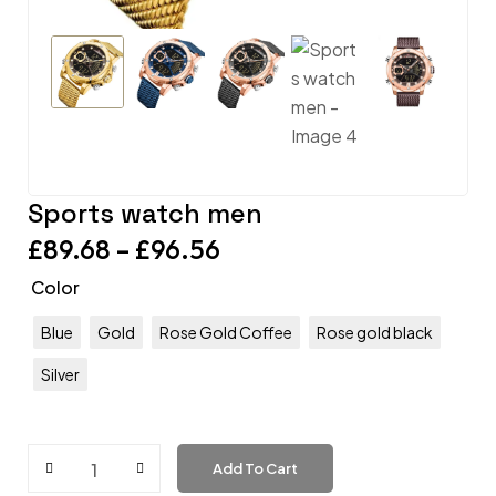
Sports watch men
£
89.68
–
£
96.56
Color
Blue
Gold
Rose Gold Coffee
Rose gold black
Silver
Add To Cart