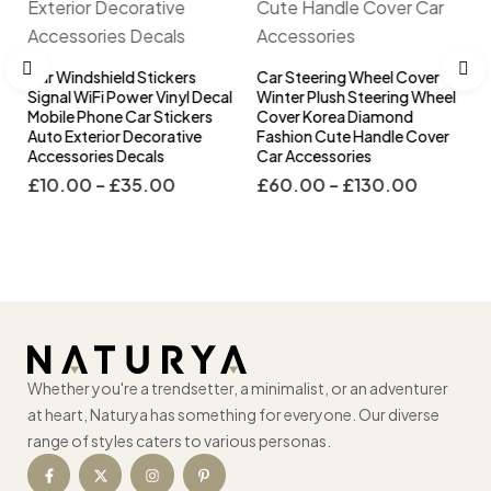
Car Windshield Stickers
Car Steering Wheel Cover
Signal WiFi Power Vinyl Decal
Winter Plush Steering Wheel
l
Mobile Phone Car Stickers
Cover Korea Diamond
s
Auto Exterior Decorative
Fashion Cute Handle Cover
Accessories Decals
Car Accessories
£
10.00
–
£
35.00
£
60.00
–
£
130.00
Whether you're a trendsetter, a minimalist, or an adventurer
at heart, Naturya has something for everyone. Our diverse
range of styles caters to various personas.