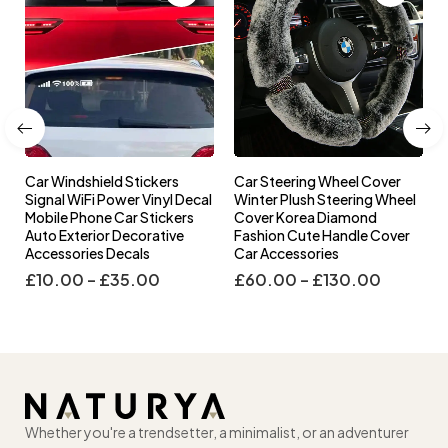
Car Windshield Stickers
Car Steering Wheel Cover
l
Signal WiFi Power Vinyl Decal
Winter Plush Steering Wheel
s
Mobile Phone Car Stickers
Cover Korea Diamond
Auto Exterior Decorative
Fashion Cute Handle Cover
Accessories Decals
Car Accessories
£
10.00
–
£
35.00
£
60.00
–
£
130.00
Whether you're a trendsetter, a minimalist, or an adventurer