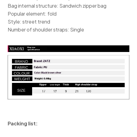
Bag internal structure: Sandwich zipper bag
Popular element: fold
Style: street trend
Number of shoulder straps: Single
Packing list: