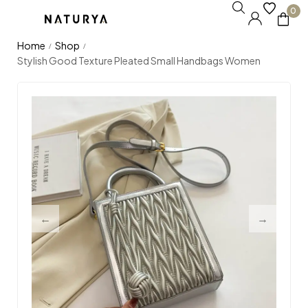
0
Home
Shop
/
/
Stylish Good Texture Pleated Small Handbags Women