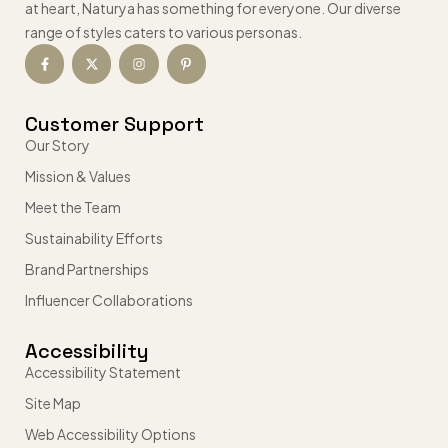
at heart, Naturya has something for everyone. Our diverse
range of styles caters to various personas.
Customer Support
Our Story
Mission & Values
Meet the Team
Sustainability Efforts
Brand Partnerships
Influencer Collaborations
Accessibility
Accessibility Statement
Site Map
Web Accessibility Options