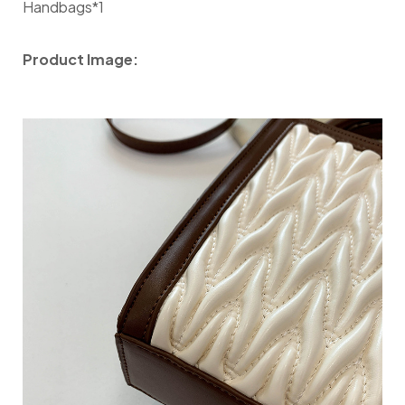
Handbags*1
Product Image: