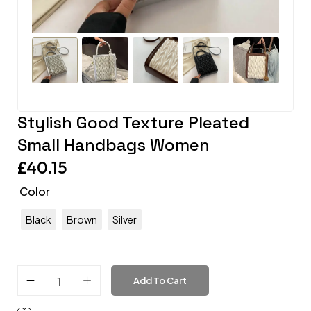
Stylish Good Texture Pleated
Small Handbags Women
£
40.15
Color
Black
Brown
Silver
Add To Cart