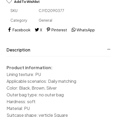
Add To Wishlist
SKU
CJYD2090377
Category
General
Facebook
X
Pinterest
WhatsApp
Description
Product information:
Lining texture: PU
Applicable scenarios: Daily matching
Color: Black, Brown, Silver
Outer bag type: no outer bag
Hardness: soft
Material: PU
Suitcase shape: verticle Square