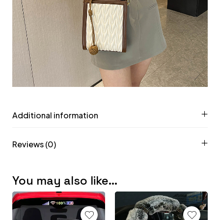
Additional information
Reviews (0)
You may also like…