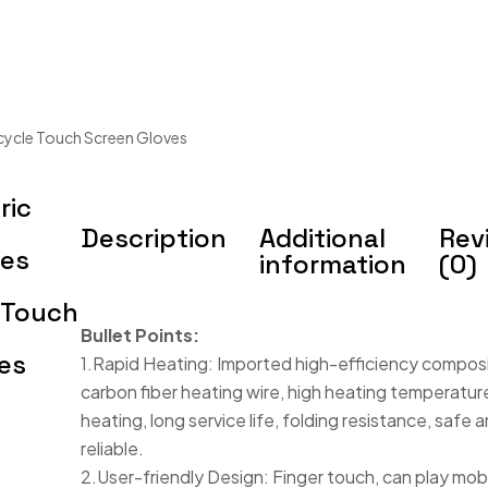
cycle Touch Screen Gloves
ric
Description
Additional
Rev
ves
information
(0)
 Touch
Bullet Points:
es
1.Rapid Heating: Imported high-efficiency compos
carbon fiber heating wire, high heating temperature
heating, long service life, folding resistance, safe 
reliable.
2.User-friendly Design: Finger touch, can play mob