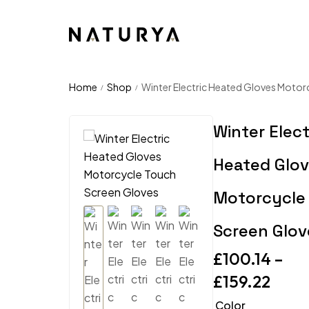
Home
Shop
Winter Electric Heated Gloves Motor
/
/
Winter Elect
Heated Glo
Motorcycle
Screen Glov
£
100.14
–
£
159.22
Color