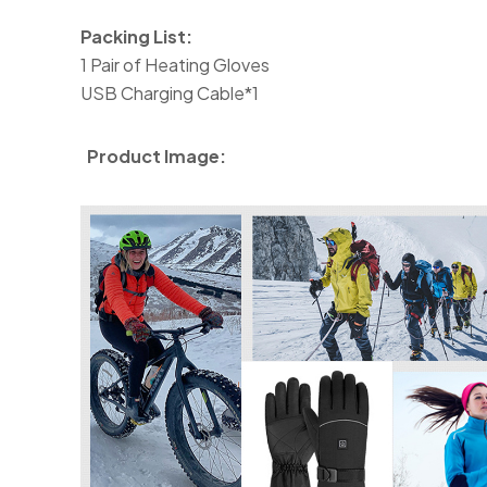
Packing List:
1 Pair of Heating Gloves
USB Charging Cable*1
Product Image: