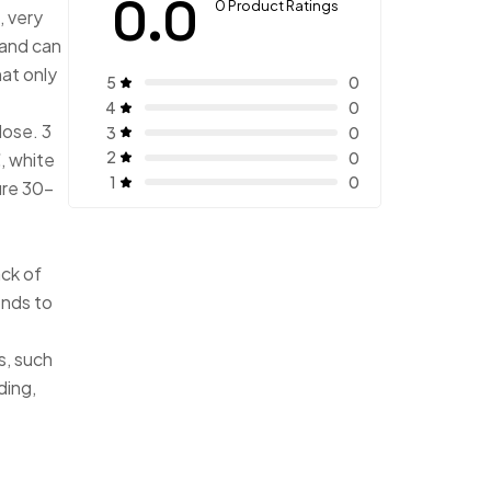
0.0
0 Product Ratings
, very
hand can
at only
5
0
4
0
lose. 3
3
0
2
0
, white
1
0
re 30-
ack of
onds to
s, such
ding,