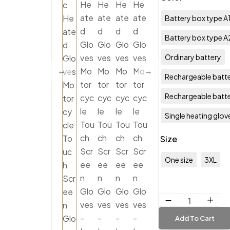
Battery box type A
Battery box type A
Ordinary battery
Rechargeable batte
Rechargeable batt
Single heating glov
Size
One size
3XL
Add To Cart