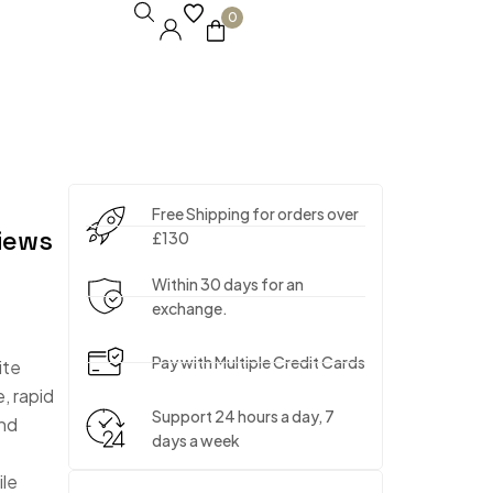
0
Free Shipping for orders over
iews
£130
Within 30 days for an
exchange.
Pay with Multiple Credit Cards
ite
, rapid
Support 24 hours a day, 7
and
days a week
ile