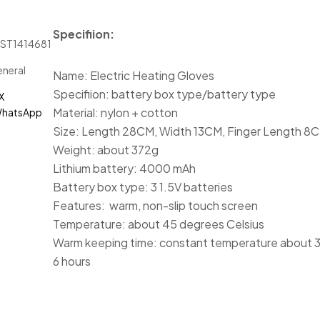
Specifiion:
JST1414681
neral
Name: Electric Heating Gloves
Specifiion: battery box type/battery type
X
Material: nylon + cotton
hatsApp
Size: Length 28CM, Width 13CM, Finger Length 8
Weight: about 372g
Lithium battery: 4000 mAh
Battery box type: 3 1.5V batteries
Features: warm, non-slip touch screen
Temperature: about 45 degrees Celsius
Warm keeping time: constant temperature about 
6 hours