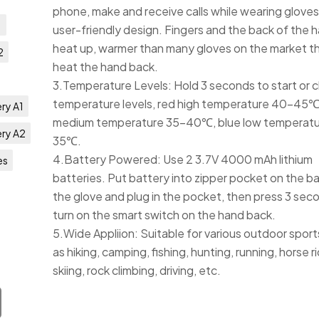
phone, make and receive calls while wearing gloves
1
user-friendly design. Fingers and the back of the 
heat up, warmer than many gloves on the market th
2
heat the hand back.
3.Temperature Levels: Hold 3 seconds to start or c
temperature levels, red high temperature 40-45℃
ry A1
medium temperature 35-40℃, blue low temperatu
ery A2
35℃.
4.Battery Powered: Use 2 3.7V 4000 mAh lithium
es
batteries. Put battery into zipper pocket on the b
the glove and plug in the pocket, then press 3 sec
turn on the smart switch on the hand back.
5.Wide Appliion: Suitable for various outdoor sport
as hiking, camping, fishing, hunting, running, horse ri
skiing, rock climbing, driving, etc.