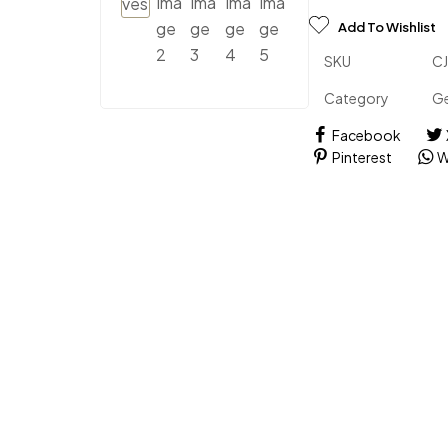
Add To Wishlist
SKU
C
Category
Ge
Facebook
Pinterest
W