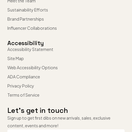
Meet the Team
Sustainability Efforts
Brand Partnerships
Influencer Collaborations
Accessibility
Accessibility Statement
Site Map
Web Accessibility Options
ADA Compliance
Privacy Policy
Terms of Service
Let’s get in touch
Sign up to get first dibs on new arrivals, sales, exclusive
content, events and more!