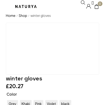
0
Home
Shop
winter gloves
/
/
winter gloves
£
20.27
Color
Grey
Khaki
Pink
Violet
black