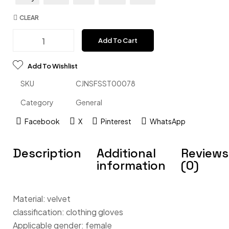
CLEAR
Add To Cart
Add To Wishlist
SKU
CJNSFSST00078
Category
General
Facebook
X
Pinterest
WhatsApp
Description
Additional
Reviews
information
(0)
Material: velvet
classification: clothing gloves
Applicable gender: female