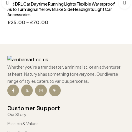
Led DRL Car Daytime Running Lights Flexible Waterproof
Auto Turn Signal Yellow Brake Side Headlights Light Car
Accessories
£
25.00
–
£
70.00
Whether you're a trendsetter, a minimalist, or an adventurer
at heart, Naturya has something for everyone. Our diverse
range of styles caters to various personas.
Customer Support
Our Story
Mission & Values