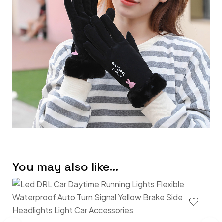
You may also like…