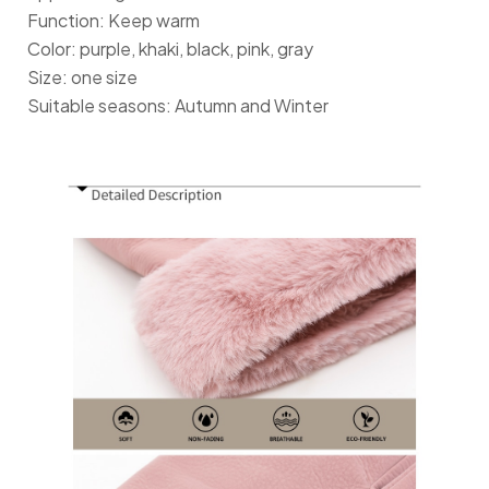
Function: Keep warm
Color: purple, khaki, black, pink, gray
Size: one size
Suitable seasons: Autumn and Winter