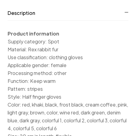
Description
Product information
Supply category: Spot
Material: Rex rabbit fur
Use classification: clothing gloves
Applicable gender: female
Processing method: other
Function: Keep warm
Pattern: stripes
Style: Half finger gloves
Color: red, khaki, black, frost black, cream coffee, pink,
light gray, brown, color, wine red, dark green, denim
blue, dark gray, colorful 1, colorful 2, colorful 3, colorful
4, colorful 5, colorful 6