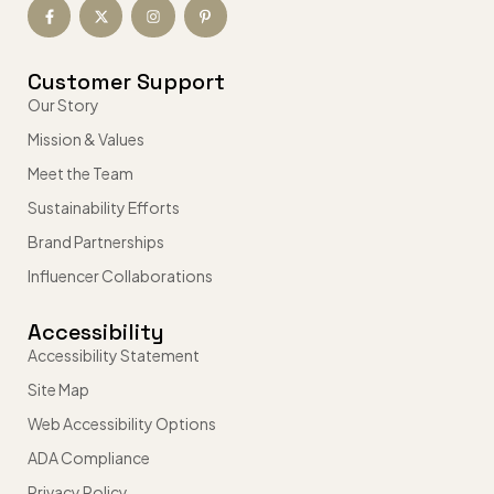
Customer Support
Our Story
Mission & Values
Meet the Team
Sustainability Efforts
Brand Partnerships
Influencer Collaborations
Accessibility
Accessibility Statement
Site Map
Web Accessibility Options
ADA Compliance
Privacy Policy