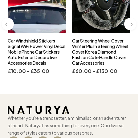
Car Windshield Stickers
Car Steering Wheel Cover
l
Signal WiFi Power Vinyl Decal
Winter Plush Steering Wheel
s
Mobile Phone Car Stickers
Cover Korea Diamond
Auto Exterior Decorative
Fashion Cute Handle Cover
Accessories Decals
Car Accessories
£
10.00
–
£
35.00
£
60.00
–
£
130.00
Whether you're a trendsetter, a minimalist, or an adventurer
at heart, Naturya has something for everyone. Our diverse
range of styles caters to various personas.