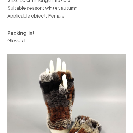
Size: 20 cm in length, flexible
Suitable season: winter, autumn
Applicable object: Female
Packing list
Glove x1