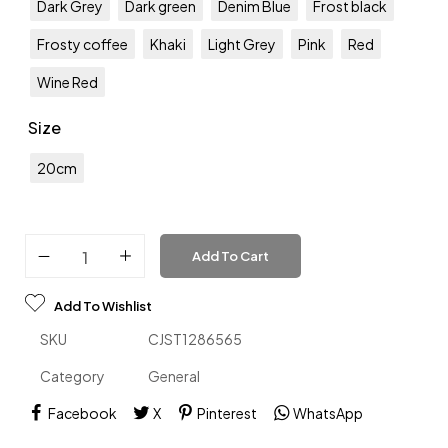
Dark Grey
Dark green
Denim Blue
Frost black
Frosty coffee
Khaki
Light Grey
Pink
Red
Wine Red
Size
20cm
Add To Cart
Add To Wishlist
SKU
CJST1286565
Category
General
Facebook
X
Pinterest
WhatsApp