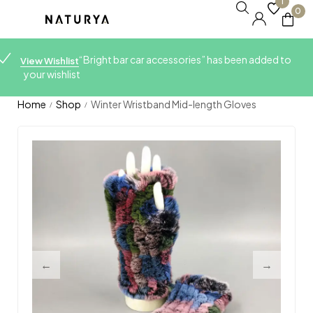
1
0
“Bright bar car accessories” has been added to
View Wishlist
your wishlist
Home
Shop
Winter Wristband Mid-length Gloves
/
/