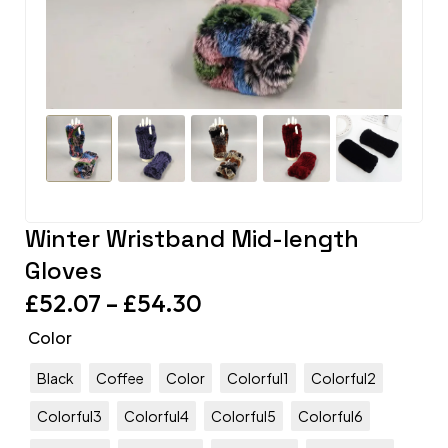
Winter Wristband Mid-length
Gloves
£
52.07
–
£
54.30
Color
Black
Coffee
Color
Colorful1
Colorful2
Colorful3
Colorful4
Colorful5
Colorful6