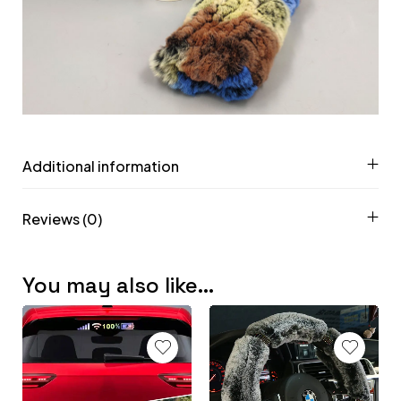
Additional information
Reviews (0)
You may also like…