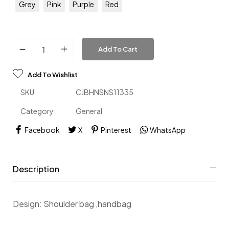
Grey
Pink
Purple
Red
Add To Cart
Add To Wishlist
SKU
CJBHNSNS11335
Category
General
Facebook
X
Pinterest
WhatsApp
Description
Design: Shoulder bag ,handbag