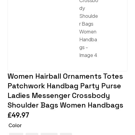
Women Hairball Ornaments Totes
Patchwork Handbag Party Purse
Ladies Messenger Crossbody
Shoulder Bags Women Handbags
£
49.97
Color