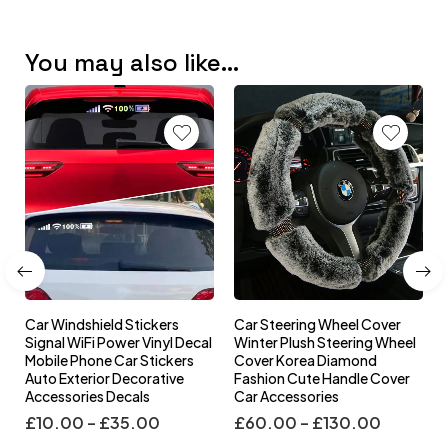
You may also like…
Car Windshield Stickers
Car Steering Wheel Cover
l
Signal WiFi Power Vinyl Decal
Winter Plush Steering Wheel
s
Mobile Phone Car Stickers
Cover Korea Diamond
Auto Exterior Decorative
Fashion Cute Handle Cover
Accessories Decals
Car Accessories
£
10.00
–
£
35.00
£
60.00
–
£
130.00