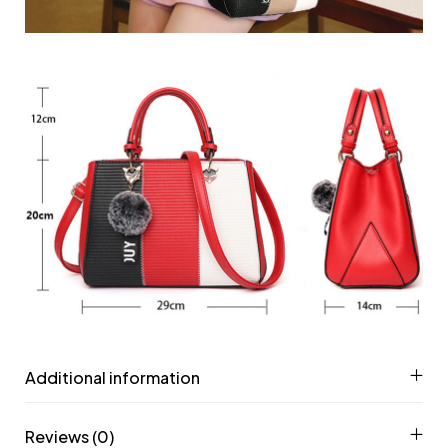
Additional information
Reviews (0)