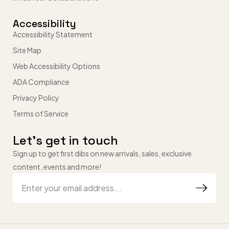
Accessibility
Accessibility Statement
Site Map
Web Accessibility Options
ADA Compliance
Privacy Policy
Terms of Service
Let’s get in touch
Sign up to get first dibs on new arrivals, sales, exclusive
content, events and more!