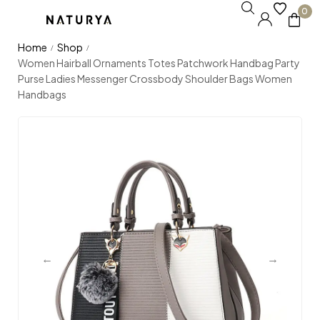
0
Home
Shop
/
/
Women Hairball Ornaments Totes Patchwork Handbag Party
Purse Ladies Messenger Crossbody Shoulder Bags Women
Handbags