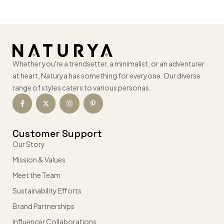
Whether you're a trendsetter, a minimalist, or an adventurer
at heart, Naturya has something for everyone. Our diverse
range of styles caters to various personas.
Customer Support
Our Story
Mission & Values
Meet the Team
Sustainability Efforts
Brand Partnerships
Influencer Collaborations