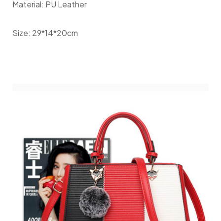
Material: PU Leather
Size: 29*14*20cm