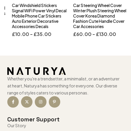
Car Windshield Stickers
Car Steering Wheel Cover
l
Signal WiFi Power Vinyl Decal
Winter Plush Steering Wheel
s
Mobile Phone Car Stickers
Cover Korea Diamond
Auto Exterior Decorative
Fashion Cute Handle Cover
Accessories Decals
Car Accessories
£
10.00
–
£
35.00
£
60.00
–
£
130.00
Whether you're a trendsetter, a minimalist, or an adventurer
at heart, Naturya has something for everyone. Our diverse
range of styles caters to various personas.
Customer Support
Our Story