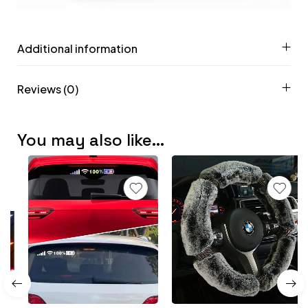
Additional information
Reviews (0)
You may also like…