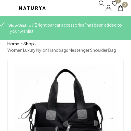
1
0
“Bright bar car accessories” has been added to
View Wishlist
your wishlist
Home
Shop
/
/
Women Luxury Nylon Handbags Messenger Shoulder Bag