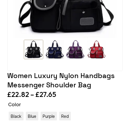
Women Luxury Nylon Handbags
Messenger Shoulder Bag
£
22.82
–
£
27.65
Color
Black
Blue
Purple
Red