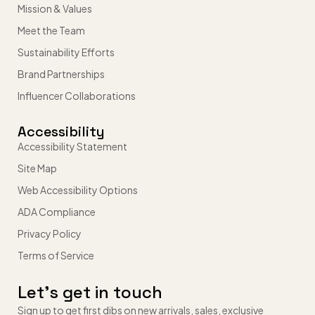
Mission & Values
Meet the Team
Sustainability Efforts
Brand Partnerships
Influencer Collaborations
Accessibility
Accessibility Statement
Site Map
Web Accessibility Options
ADA Compliance
Privacy Policy
Terms of Service
Let’s get in touch
Sign up to get first dibs on new arrivals, sales, exclusive