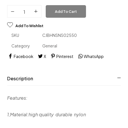
Add To Cart
Add To Wishlist
SKU
CJBHNSNS02550
Category
General
Facebook
X
Pinterest
WhatsApp
Description
Features:
1,Material:high quality durable nylon