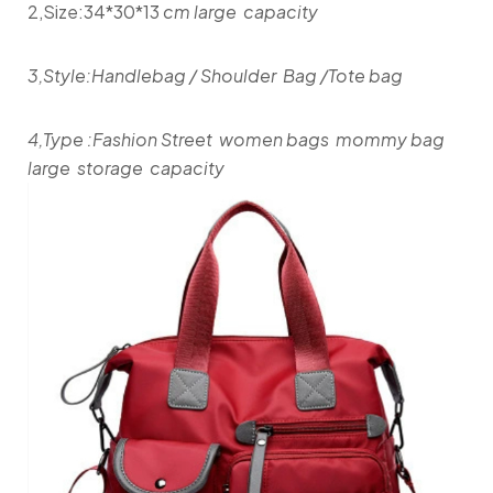
2,Size:34*30*13
cm large capacity
3,Style:Handlebag / Shoulder Bag /Tote bag
4,Type :Fashion Street women bags mommy bag
large storage capacity