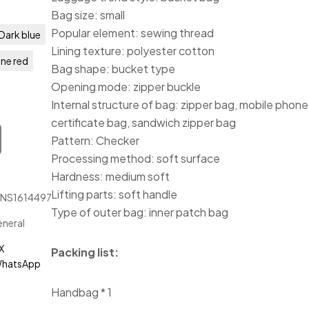
Bag size: small
Popular element: sewing thread
Dark blue
Lining texture: polyester cotton
ne red
Bag shape: bucket type
Opening mode: zipper buckle
Internal structure of bag: zipper bag, mobile phone
certificate bag, sandwich zipper bag
Pattern: Checker
Processing method: soft surface
Hardness: medium soft
Lifting parts: soft handle
JNS1614497
Type of outer bag: inner patch bag
neral
X
Packing list:
hatsApp
Handbag * 1