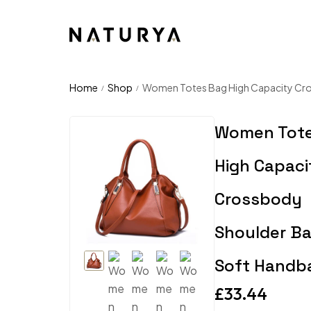
Home
Shop
Women Totes Bag High Capacity Cr
/
/
Women Tot
High Capaci
Crossbody
Shoulder B
Soft Handb
£
33.44