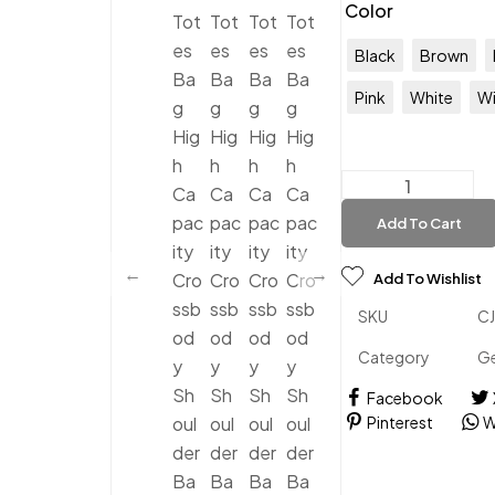
Color
Black
Brown
Pink
White
Wi
Add To Cart
Add To Wishlist
SKU
C
Category
Ge
Facebook
Pinterest
W