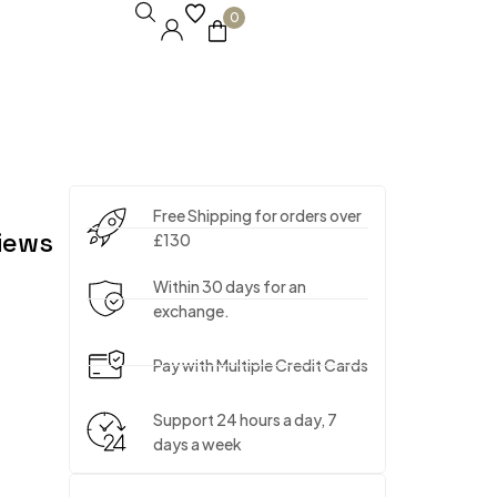
0
Free Shipping for orders over
iews
£130
Within 30 days for an
exchange.
Pay with Multiple Credit Cards
Support 24 hours a day, 7
days a week