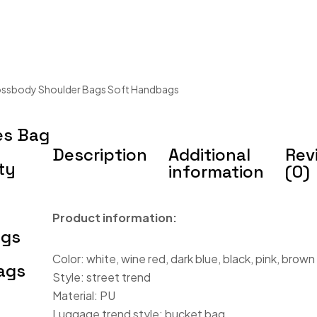
ossbody Shoulder Bags Soft Handbags
es Bag
Description
Additional
Rev
ty
information
(0)
Product information:
ags
Color: white, wine red, dark blue, black, pink, brown
ags
Style: street trend
Material: PU
Luggage trend style: bucket bag