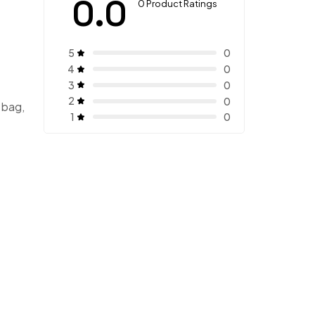
0.0
0 Product Ratings
5
0
4
0
3
0
2
0
 bag,
1
0