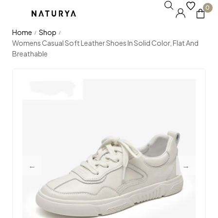
0
Home
Shop
/
/
Womens Casual Soft Leather Shoes In Solid Color, Flat And
Breathable