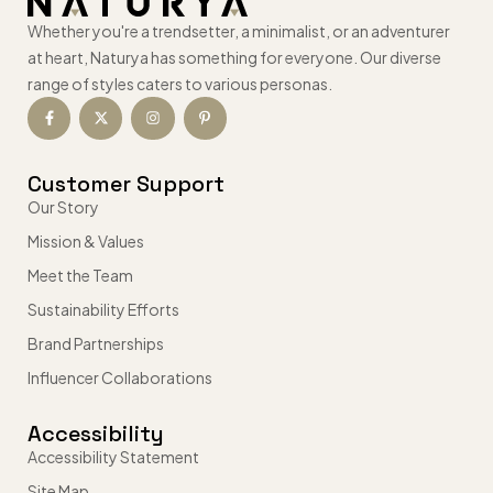
Whether you're a trendsetter, a minimalist, or an adventurer
at heart, Naturya has something for everyone. Our diverse
range of styles caters to various personas.
Customer Support
Our Story
Mission & Values
Meet the Team
Sustainability Efforts
Brand Partnerships
Influencer Collaborations
Accessibility
Accessibility Statement
Site Map