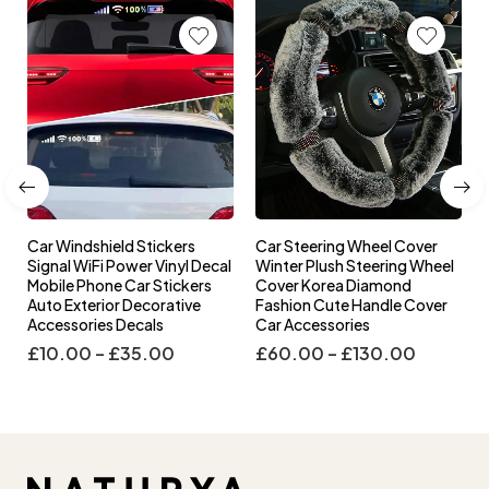
Car Windshield Stickers
Car Steering Wheel Cover
l
Signal WiFi Power Vinyl Decal
Winter Plush Steering Wheel
s
Mobile Phone Car Stickers
Cover Korea Diamond
Auto Exterior Decorative
Fashion Cute Handle Cover
Accessories Decals
Car Accessories
£
10.00
–
£
35.00
£
60.00
–
£
130.00