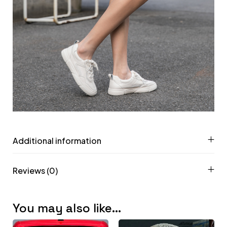
Additional information
Reviews (0)
You may also like…