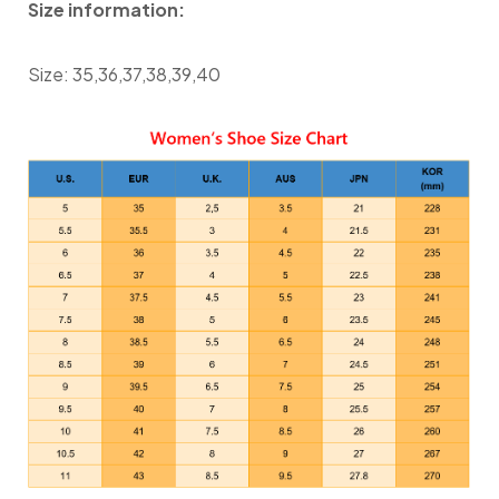
Size information:
Size: 35,36,37,38,39,40