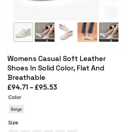
Womens Casual Soft Leather
Shoes In Solid Color, Flat And
Breathable
£
94.71
–
£
95.53
Color
Beige
Size