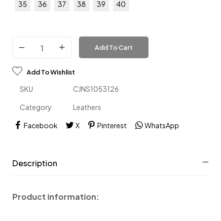
35
36
37
38
39
40
Add To Cart
Add To Wishlist
SKU
CJNS1053126
Category
Leathers
Facebook
X
Pinterest
WhatsApp
Description
Product information: