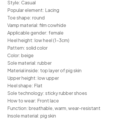
Style: Casual
Popular element: Lacing
Toe shape: round
Vamp material: film cowhide
Applicable gender: female
Heel height: low heel (1-3cm)
Pattern: solid color
Color: beige
Sole material: rubber
Material inside: top layer of pig skin
Upper height: low upper
Heel shape: Flat
Sole technology: sticky rubber shoes
How to wear: Front lace
Function: breathable, warm, wear-resistant
Insole material: pig skin